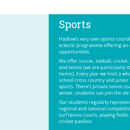
Sports
Hadlow’s very own sports coord
eclectic programme offering an e
opportunities.
We offer soccer, netball, cricket
and tennis (we are particularly 
tennis). Every year we host a who
school cross country and junio
sports. There’s private tennis c
winter, students can join the ski
Our students regularly represent
regional and national competitio
turf tennis courts, playing field
cricket pavilion.