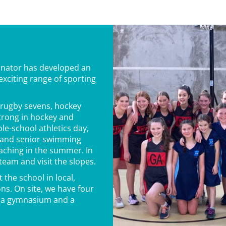
inator has developed an
xciting range of sporting
, rugby sevens, hockey
strong in hockey and
le-school athletics day,
r and senior swimming
oaching in the summer. In
 team and visit the slopes.
 the school in local,
ns. On site, we have four
s, a gymnasium and a