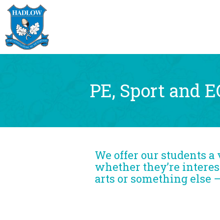
PE, Sport and 
We offer our students a 
whether they’re interest
arts or something else 