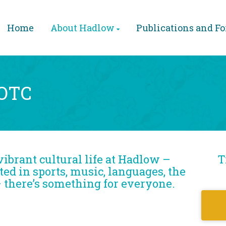
Home
About Hadlow
Publications and F
EOTC
vibrant cultural life at Hadlow –
T
ed in sports, music, languages, the
– there’s something for everyone.