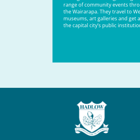
range of community events thr
the Wairarapa. They travel to Wel
museums, art galleries and get a
the capital city’s public institutio