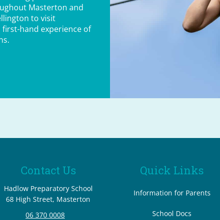
oughout Masterton and
lington to visit
 first-hand experience of
ns.
Contact Us
Quick Links
Hadlow Preparatory School
Information for Parents
68 High Street, Masterton
School Docs
06 370 0008
​​​​​​​ ​​​​​​​