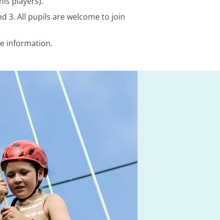
is players).
d 3. All pupils are welcome to join
re information.