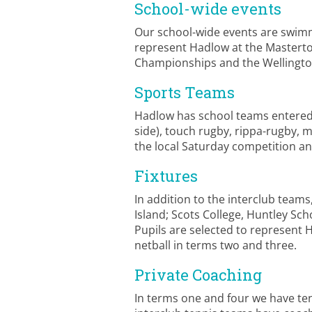
School-wide events
Our school-wide events are swimmi
represent Hadlow at the Masterto
Championships and the Wellingto
Sports Teams
Hadlow has school teams entered in 
side), touch rugby, rippa-rugby, m
the local Saturday competition and
Fixtures
In addition to the interclub team
Island; Scots College, Huntley Sch
Pupils are selected to represent 
netball in terms two and three.
Private Coaching
In terms one and four we have ten