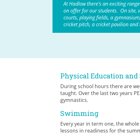
At Hadlow there’s an exciting range
on offer for our students. On site, 
courts, playing fields, a gymnasium, 
cricket pitch, a cricket pavilion and
Physical Education and 
During school hours there are wee
taught. Over the last two years P
gymnastics.
Swimming
Every year in term one, the whol
lessons in readiness for the summ