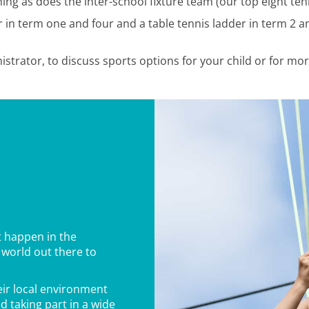
ng as does the inter-school fixture team (our top eight tenn
in term one and four and a table tennis ladder in term 2 an
istrator, to discuss sports options for your child or for mo
t happen in the
 world out there to
ir local environment
d taking part in a wide