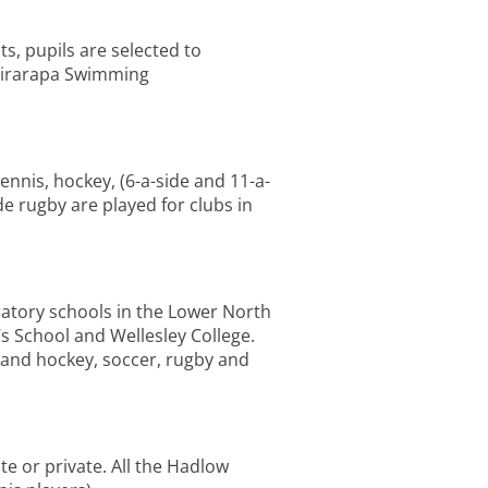
s, pupils are selected to
Wairarapa Swimming
tennis, hockey, (6-a-side and 11-a-
de rugby are played for clubs in
ratory schools in the Lower North
’s School and Wellesley College.
r and hockey, soccer, rugby and
e or private. All the Hadlow