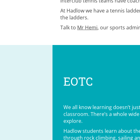
interclub tennis teams have coachi
At Hadlow we have a tennis ladder 
the ladders.
Talk to
Mr Hemi
, our sports admin
EOTC
We all know learning doesn’t jus
classroom. There’s a whole wide
explore.
Hadlow students learn about the
through rock climbing, sailing an