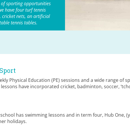
 of sporting opportunities
we have four turf tennis
cricket nets, an artificial
 table tennis tables.
Sport
kly Physical Education (PE) sessions and a wide range of sp
E lessons have incorporated cricket, badminton, soccer, ‘tch
e school has swimming lessons and in term four, Hub One, 
er holidays.