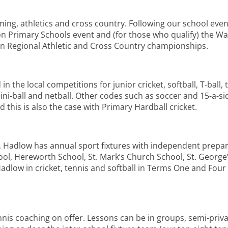
ng, athletics and cross country. Following our school event
n Primary Schools event and (for those who qualify) the 
n Regional Athletic and Cross Country championships.
the local competitions for junior cricket, softball, T-ball, 
ini-ball and netball. Other codes such as soccer and 15-a-si
 this is also the case with Primary Hardball cricket.
s, Hadlow has annual sport fixtures with independent prepa
ool, Hereworth School, St. Mark’s Church School, St. George
Hadlow in cricket, tennis and softball in Terms One and Fou
nis coaching on offer. Lessons can be in groups, semi-privat