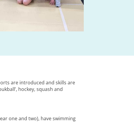
orts are introduced and skills are
oukball’, hockey, squash and
(year one and two), have swimming