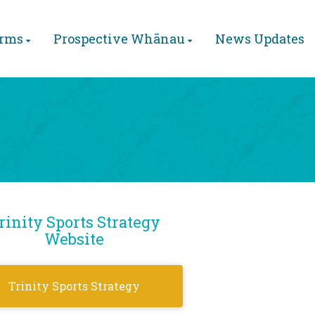
orms
Prospective Whānau
News Updates
rinity Sports Strategy
Website
Trinity Sports Strategy